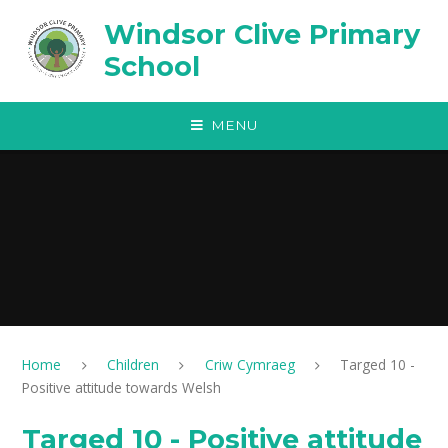
Skip to content ↓
Windsor Clive Primary
School
MENU
Home
Children
Criw Cymraeg
Targed 10 -
Positive attitude towards Welsh
Targed 10 - Positive attitude