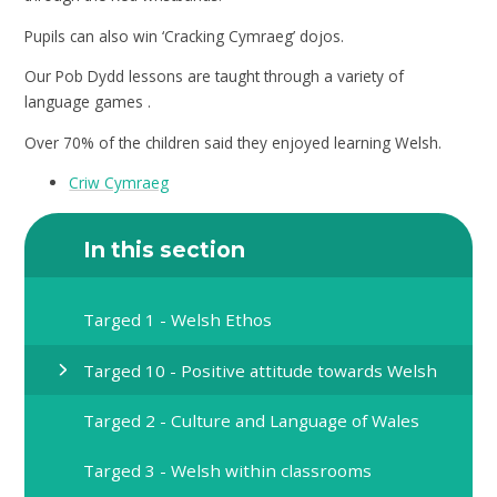
Pupils can also win ‘Cracking Cymraeg’ dojos.
Our Pob Dydd lessons are taught through a variety of
language games .
Over 70% of the children said they enjoyed learning Welsh.
Criw Cymraeg
In this section
Targed 1 - Welsh Ethos
Targed 10 - Positive attitude towards Welsh
Targed 2 - Culture and Language of Wales
Targed 3 - Welsh within classrooms