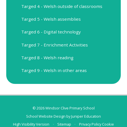
Targed 4 - Welsh outside of classrooms
Targed 5 - Welsh assemblies
Targed 6 - Digital technology
Targed 7 - Enrichment Activities
Targed 8 - Welsh reading
Targed 9 - Welsh in other areas
© 2026 Windsor Clive Primary School
School Website Design by
Juniper Education
High Visibility Version
•
Sitemap
•
Privacy Policy
Cookie