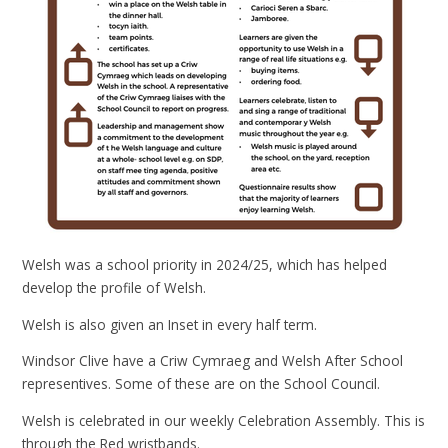
Welsh was a school priority in 2024/25, which has helped
develop the profile of Welsh.
Welsh is also given an Inset in every half term.
Windsor Clive have a Criw Cymraeg and Welsh After School
representives. Some of these are on the School Council.
Welsh is celebrated in our weekly Celebration Assembly. This is
through the Red wristbands.