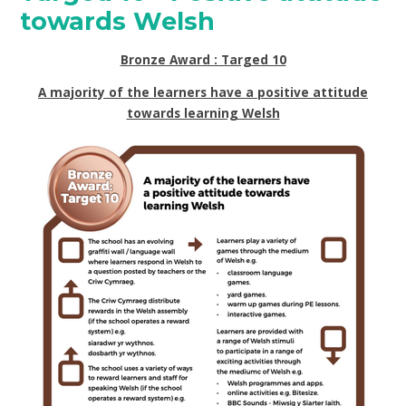
towards Welsh
Bronze Award : Targed 10
A majority of the learners have a positive attitude
towards learning Welsh