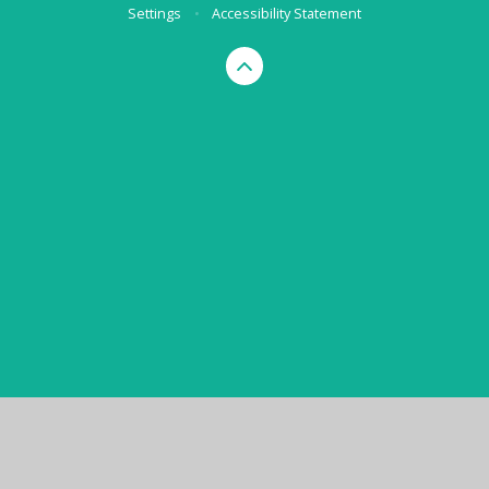
Settings
•
Accessibility Statement
Cookie Policy
This site uses cookies to store information on your computer.