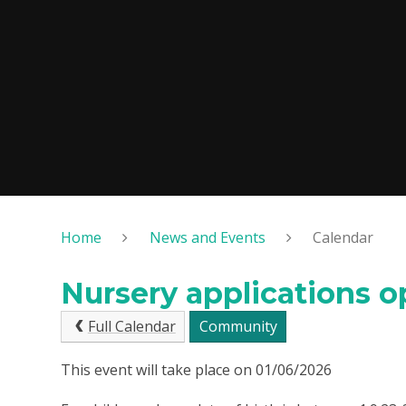
Home
News and Events
Calendar
Nursery applications 
Full Calendar
Community
This event will take place on 01/06/2026