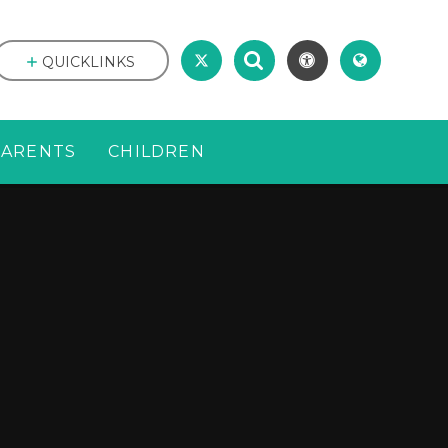
QUICKLINKS
PARENTS
CHILDREN