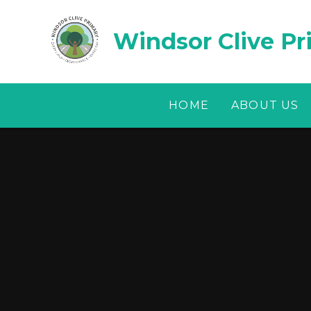
Skip to content ↓
Windsor Clive Pr
HOME
ABOUT US