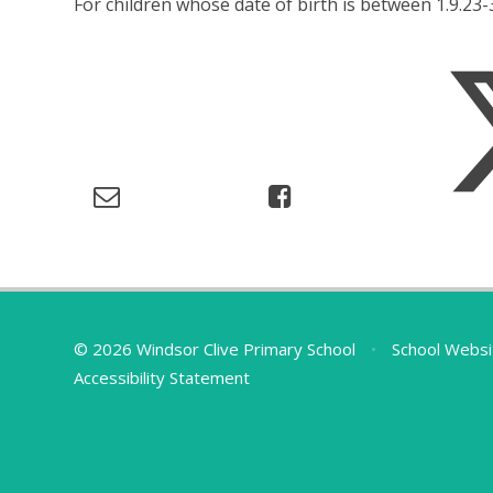
For children whose date of birth is between 1.9.23-
© 2026 Windsor Clive Primary School
•
School Websi
Accessibility Statement