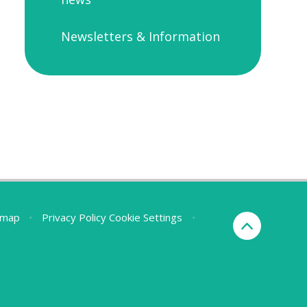
Newsletters & Information
emap
•
Privacy Policy
Cookie Settings
•