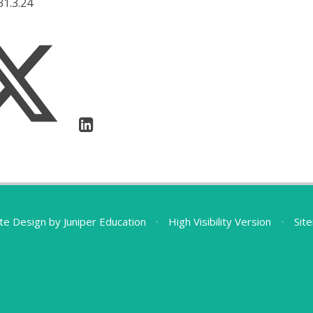
31.3.24
te Design by
Juniper Education
•
High Visibility Version
•
Sit