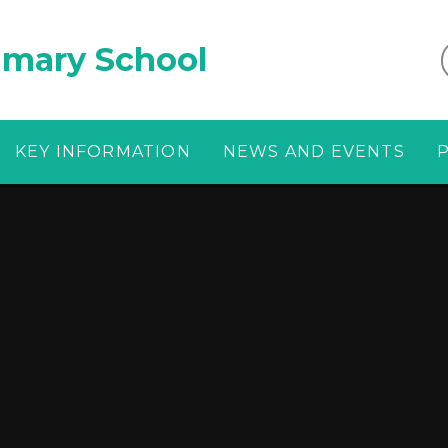
imary School
KEY INFORMATION
NEWS AND EVENTS