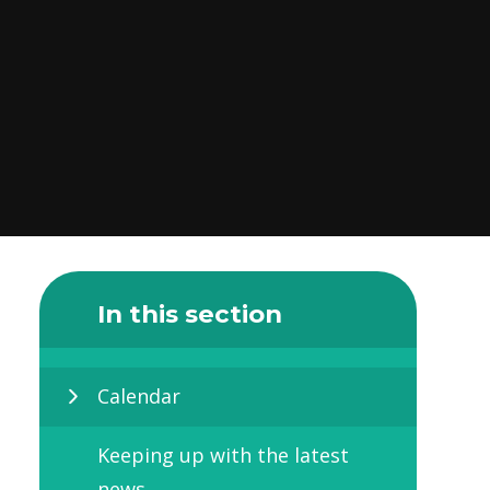
In this section
Calendar
Keeping up with the latest
news